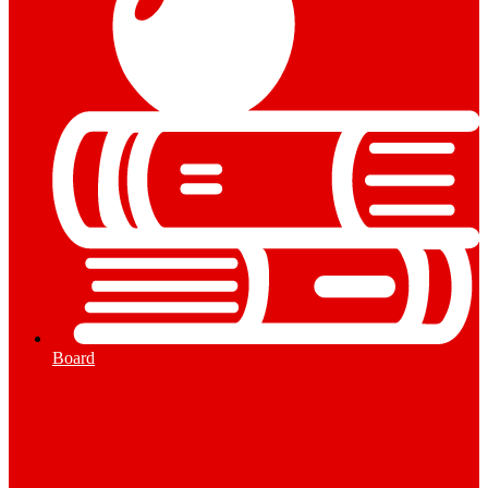
Board