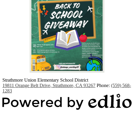
Strathmore Union Elementary School District
19811 Orange Belt Drive, Strathmore, CA 93267
Phone:
(559) 568-
1283
Powered by Edlio