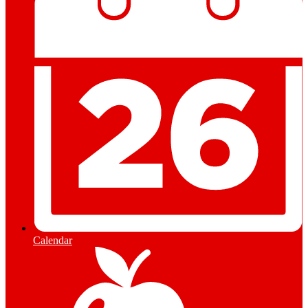
Calendar