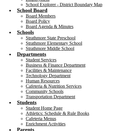
School Explorer - District Boundary Map
School Board
Board Members
Board Policy
Board Agenda & Minutes
Schools
Strathmore State Preschool
Strathmore Elementary School
Strathmore Middle School
Departments
Student Services
Business & Finance Department
Facilities & Maintenance
Technology Department
Human Resources
Cafeteria & Nutrition Services
Community Schools
Transportation Department
Students
Student Home Page
Athletics: Schedule & Rule Books
Cafeteria Menus
Enrichment Activities
Parents