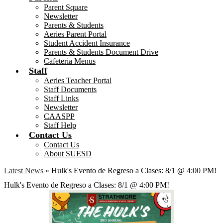
Parent Square
Newsletter
Parents & Students
Aeries Parent Portal
Student Accident Insurance
Parents & Students Document Drive
Cafeteria Menus
Staff
Aeries Teacher Portal
Staff Documents
Staff Links
Newsletter
CAASPP
Staff Help
Contact Us
Contact Us
About SUESD
Latest News
»
Hulk's Evento de Regreso a Clases: 8/1 @ 4:00 PM!
Hulk's Evento de Regreso a Clases: 8/1 @ 4:00 PM!