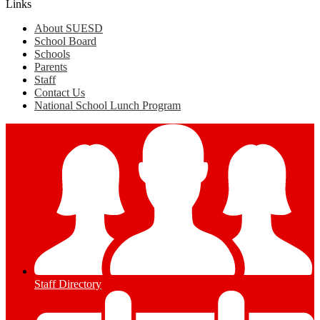
Links
About SUESD
School Board
Schools
Parents
Staff
Contact Us
National School Lunch Program
Staff Directory