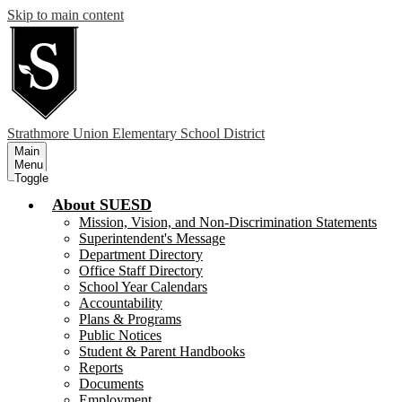
Skip to main content
Strathmore
Union Elementary School District
Main
Menu
Toggle
About SUESD
Mission, Vision, and Non-Discrimination Statements
Superintendent's Message
Department Directory
Office Staff Directory
School Year Calendars
Accountability
Plans & Programs
Public Notices
Student & Parent Handbooks
Reports
Documents
Employment